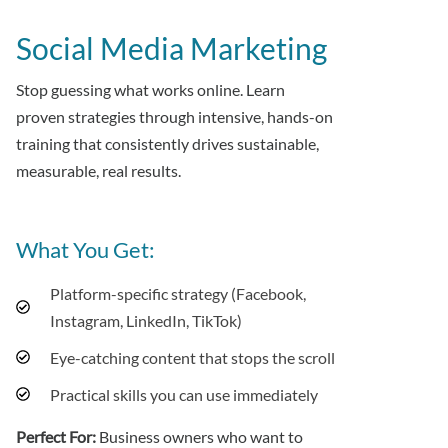
Social Media Marketing
Stop guessing what works online. Learn
proven strategies through intensive, hands-on
training that consistently drives sustainable,
measurable, real results.
What You Get:
Platform-specific strategy (Facebook,
Instagram, LinkedIn, TikTok)
Eye-catching content that stops the scroll
Practical skills you can use immediately
Perfect For:
Business owners who want to