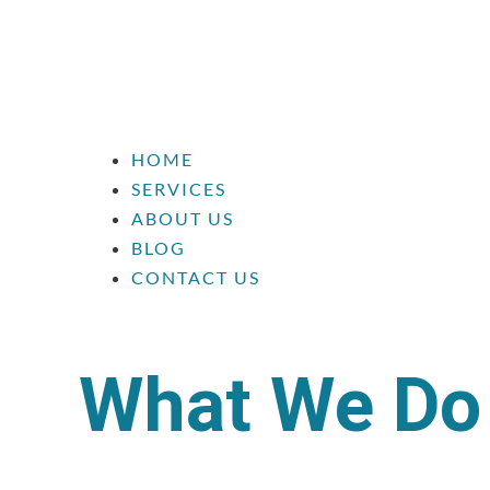
HOME
SERVICES
ABOUT US
BLOG
CONTACT US
What We Do