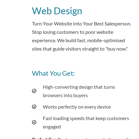
Web Design
Turn Your Website Into Your Best Salesperson.
Stop losing customers to poor website
experience. We build fast, mobile-optimised
sites that guide visitors straight to "buy now."
What You Get:
High-converting design that turns
browsers into buyers
Works perfectly on every device
Fast loading speeds that keep customers
engaged