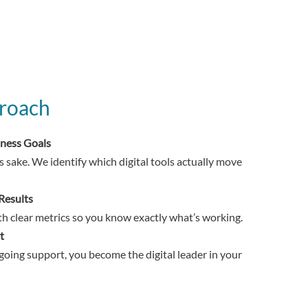
roach
iness Goals
s sake. We identify which digital tools actually move
Results
h clear metrics so you know exactly what’s working.
t
oing support, you become the digital leader in your