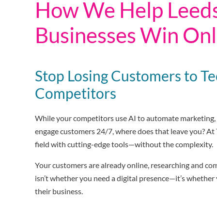
How We Help Leed
Businesses Win Onl
Stop Losing Customers to T
Competitors
While your competitors use AI to automate marketing, 
engage customers 24/7, where does that leave you? At T
field with cutting-edge tools—without the complexity.
Your customers are already online, researching and co
isn’t whether you need a digital presence—it’s whether
their business.