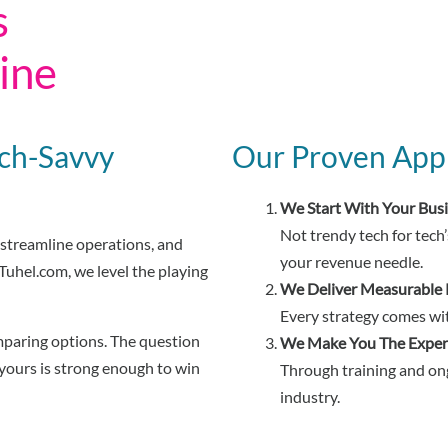
s
ine
ech-Savvy
Our Proven App
We Start With Your Bus
Not trendy tech for tech’
streamline operations, and
your revenue needle.
uhel.com, we level the playing
We Deliver Measurable 
Every strategy comes wit
mparing options. The question
We Make You The Exper
 yours is strong enough to win
Through training and ong
industry.